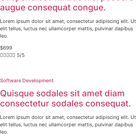
augue consequat congue.
Lorem ipsum dolor sit amet, consectetur adipiscing elit. Ut
elit tellus, luctus nec ullamcorper mattis, pulvinar dapibus
leo.
$699





5/5
Software Development
Quisque sodales sit amet diam
consectetur sodales consequat.
Lorem ipsum dolor sit amet, consectetur adipiscing elit. Ut
elit tellus, luctus nec ullamcorper mattis, pulvinar dapibus
leo.