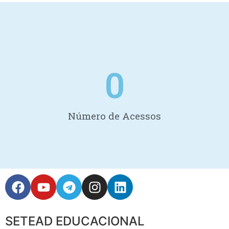
0
Número de Acessos
SETEAD EDUCACIONAL