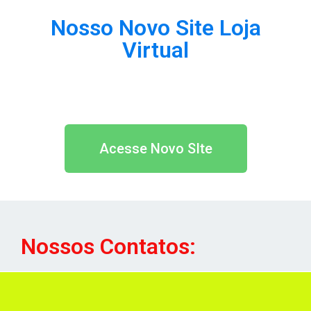
Nosso Novo Site Loja
Virtual
Acesse Novo SIte
Nossos Contatos: