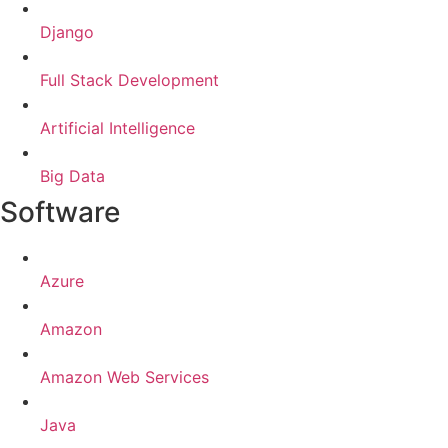
Django
Full Stack Development
Artificial Intelligence
Big Data
Software
Azure
Amazon
Amazon Web Services
Java