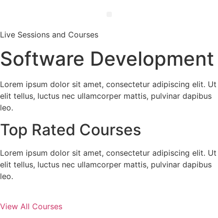
Live Sessions and Courses
Software Development
Lorem ipsum dolor sit amet, consectetur adipiscing elit. Ut
elit tellus, luctus nec ullamcorper mattis, pulvinar dapibus
leo.
Top Rated Courses
Lorem ipsum dolor sit amet, consectetur adipiscing elit. Ut
elit tellus, luctus nec ullamcorper mattis, pulvinar dapibus
leo.
View All Courses