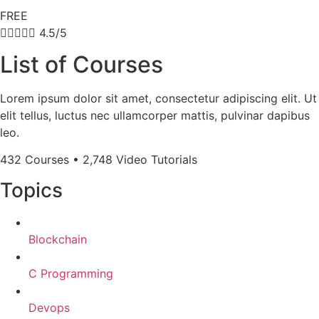
FREE





4.5/5
List of Courses
Lorem ipsum dolor sit amet, consectetur adipiscing elit. Ut
elit tellus, luctus nec ullamcorper mattis, pulvinar dapibus
leo.
432 Courses • 2,748 Video Tutorials
Topics
Blockchain
C Programming
Devops