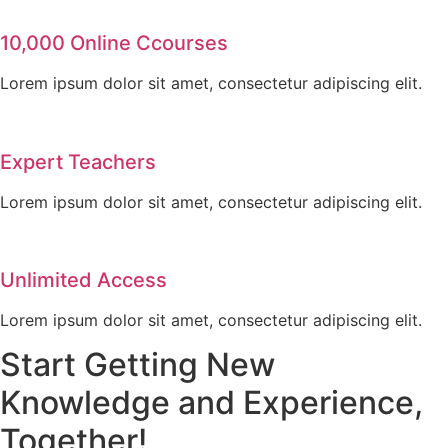
10,000 Online Ccourses
Lorem ipsum dolor sit amet, consectetur adipiscing elit.
Expert Teachers
Lorem ipsum dolor sit amet, consectetur adipiscing elit.
Unlimited Access
Lorem ipsum dolor sit amet, consectetur adipiscing elit.
Start Getting New
Knowledge and Experience,
Together!