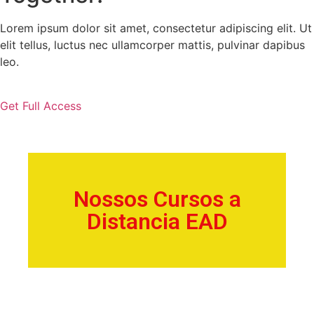
Lorem ipsum dolor sit amet, consectetur adipiscing elit. Ut
elit tellus, luctus nec ullamcorper mattis, pulvinar dapibus
leo.
Get Full Access
Nossos Cursos a
Distancia EAD