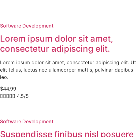
Software Development
Lorem ipsum dolor sit amet,
consectetur adipiscing elit.
Lorem ipsum dolor sit amet, consectetur adipiscing elit. Ut
elit tellus, luctus nec ullamcorper mattis, pulvinar dapibus
leo.
$44.99





4.5/5
Software Development
Suspendisse finibus nisl posuere